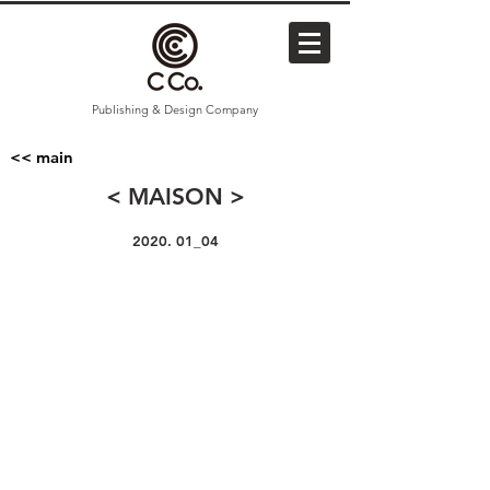
Publishing & Design Company
<< main
< MAISON >
2020. 01_04