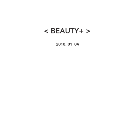
< BEAUTY+ >
2018. 01_04