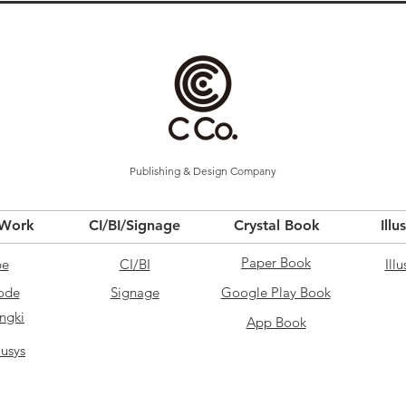
Publishing & Design Company
 Work
CI/BI/Signage
Crystal Book
Illu
Paper Book
pe
CI/BI
Illu
ode
Signage
Google Play Book
ngki
App Book
usys