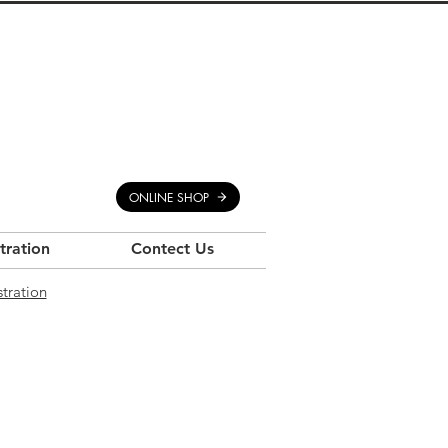
ONLINE SHOP
stration
Contect Us
stration