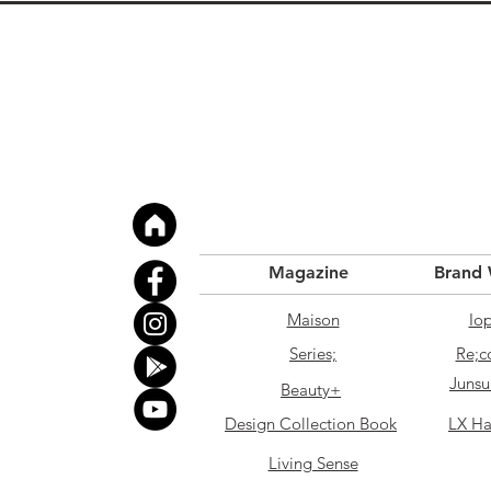
Magazine
Brand
Maison
Io
Series;
Re;c
Junsu
Beauty+
Design Collection Book
LX Ha
Living Sense