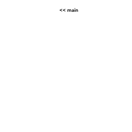
<< main