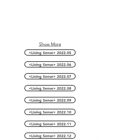
Show More
<Living Sense> 2022.05
<Living Sense> 2022.06
<Living Sense> 2022.07
<Living Sense> 2022.08
<Living Sense> 2022.09
<Living Sense> 2022.10
<Living Sense> 2022.11
<Living Sense> 2022.12