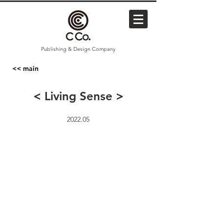
Publishing & Design Company
<< main
< Living Sense >
2022.05