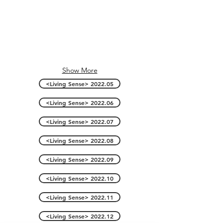
Show More
<Living Sense> 2022.05
<Living Sense> 2022.06
<Living Sense> 2022.07
<Living Sense> 2022.08
<Living Sense> 2022.09
<Living Sense> 2022.10
<Living Sense> 2022.11
<Living Sense> 2022.12