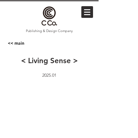
Publishing & Design Company
<< main
< Living Sense >
2025.01